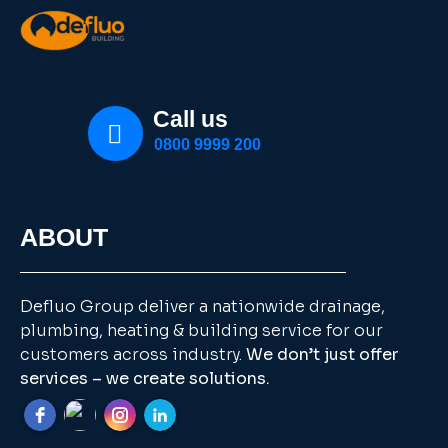
Call us
0800 9999 200
ABOUT
Defluo Group deliver a nationwide drainage,
plumbing, heating & building service for our
customers across industry.
We don’t just offer
services – we create solutions.