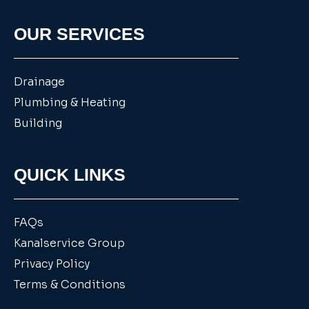
OUR SERVICES
Drainage
Plumbing & Heating
Building
QUICK LINKS
FAQs
Kanalservice Group
Privacy Policy
Terms & Conditions