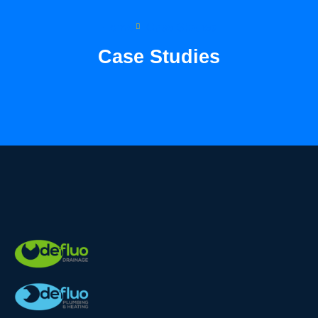
Home
Case Studies
Case Studies